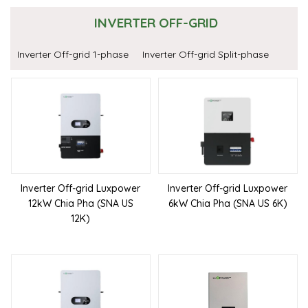
INVERTER OFF-GRID
Inverter Off-grid 1-phase
Inverter Off-grid Split-phase
Inverter Off-grid Luxpower
Inverter Off-grid Luxpower
12kW Chia Pha (SNA US
6kW Chia Pha (SNA US 6K)
12K)