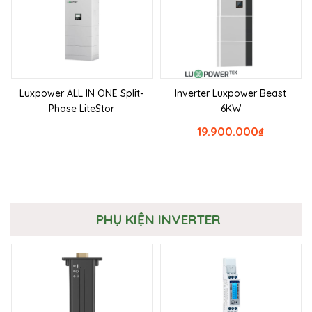
Luxpower ALL IN ONE Split-
Inverter Luxpower Beast
Phase LiteStor
6KW
19.900.000
₫
PHỤ KIỆN INVERTER