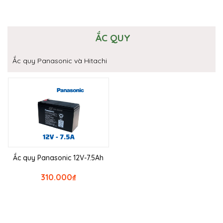
ẮC QUY
Ắc quy Panasonic và Hitachi
Ắc quy Panasonic 12V-7.5Ah
310.000
₫