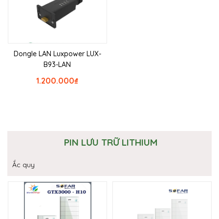
Dongle LAN Luxpower LUX-
B93-LAN
1.200.000
₫
PIN LƯU TRỮ LITHIUM
Ắc quy