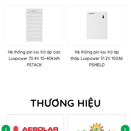
Hệ thống pin lưu trữ áp cao
Hệ thống pin lưu trữ áp
Luxpower 70.4V 10~40kWh
thấp Luxpower 51.2V 100Ah
PSTACK
PSHIELD
THƯƠNG HIỆU