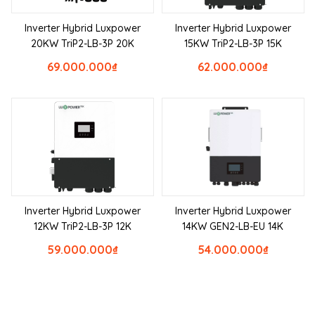
Inverter Hybrid Luxpower
Inverter Hybrid Luxpower
20KW TriP2-LB-3P 20K
15KW TriP2-LB-3P 15K
69.000.000
₫
62.000.000
₫
Inverter Hybrid Luxpower
Inverter Hybrid Luxpower
12KW TriP2-LB-3P 12K
14KW GEN2-LB-EU 14K
59.000.000
₫
54.000.000
₫