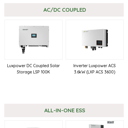
AC/DC COUPLED
Luxpower DC Coupled Solar
Inverter Luxpower ACS
Storage LSP 100K
3.6kW (LXP ACS 3600)
ALL-IN-ONE ESS