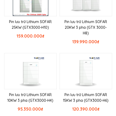
Pin lưu trữ Lithium SOFAR
Pin lưu trữ Lithium SOFAR
25KW (GTX3000-H10)
20KW 3 pha (GTX 3000-
H8)
159.000.000
₫
139.990.000
₫
Pin lưu trữ Lithium SOFAR
Pin lưu trữ Lithium SOFAR
10KW 3 pha (GTX3000-H4)
15KW 3 pha (GTX3000-H6)
95.350.000
₫
120.390.000
₫