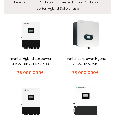
Inverter Hybrid 1-phase
Inverter Hybrid 3-phase
Inverter Hybrid Split-phase
Inverter Hybrid Luxpower
Inverter Luxpower Hybrid
30KW TriP2-HB-3P 30K
25KW Trip-25K
78.000.000
₫
73.000.000
₫