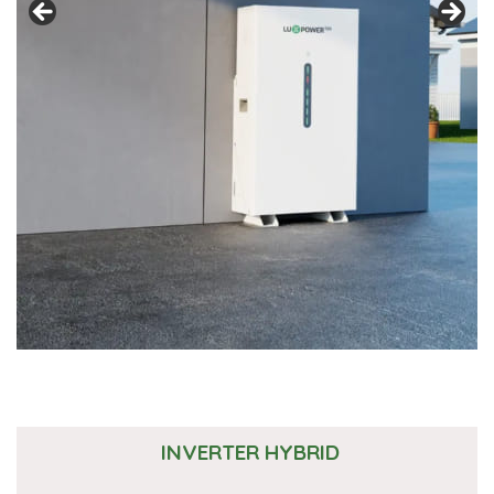
INVERTER HYBRID