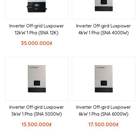
Inverter Off-grid Luxpower
Inverter Off-gird Luxpower
12kW 1 Pha (SNA 12K)
4kW 1 Pha (SNA 4000W)
35.000.000
₫
Inverter Off-gird Luxpower
Inverter Off-gird Luxpower
5kW 1 Pha (SNA 5000W)
6kW 1 Pha (SNA 6000W)
15.500.000
₫
17.500.000
₫