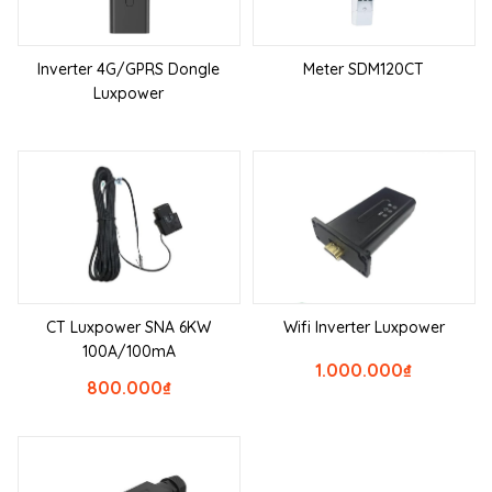
Inverter 4G/GPRS Dongle
Meter SDM120CT
Luxpower
CT Luxpower SNA 6KW
Wifi Inverter Luxpower
100A/100mA
1.000.000
₫
800.000
₫