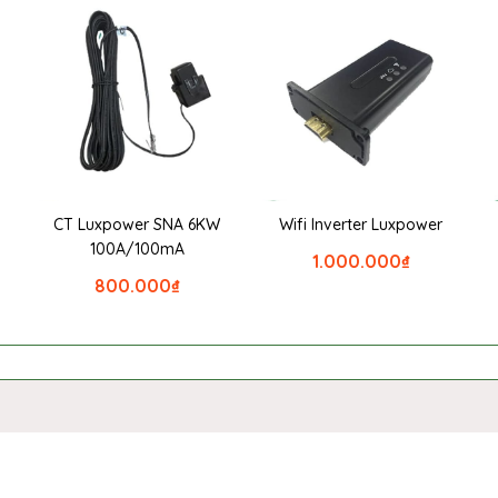
CT Luxpower SNA 6KW
Wifi Inverter Luxpower
100A/100mA
1.000.000
₫
800.000
₫