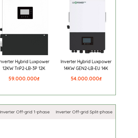
Inverter Hybrid Luxpower
Inverter Hybrid Luxpower
12KW TriP2-LB-3P 12K
14KW GEN2-LB-EU 14K
59.000.000
₫
54.000.000
₫
Inverter Off-grid 1-phase
Inverter Off-grid Split-phase