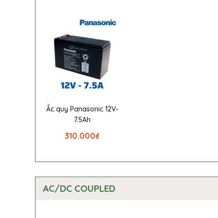
Ắc quy Panasonic 12V-
7.5Ah
310.000
₫
AC/DC COUPLED