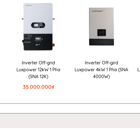
Inverter Off-grid
Inverter Off-gird
a
Luxpower 12kW 1 Pha
Luxpower 4kW 1 Pha (SNA
L
(SNA 12K)
4000W)
35.000.000
₫