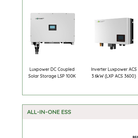
Luxpower DC Coupled
Inverter Luxpower ACS
Solar Storage LSP 100K
3.6kW (LXP ACS 3600)
ALL-IN-ONE ESS