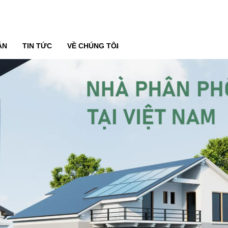
ÁN
TIN TỨC
VỀ CHÚNG TÔI