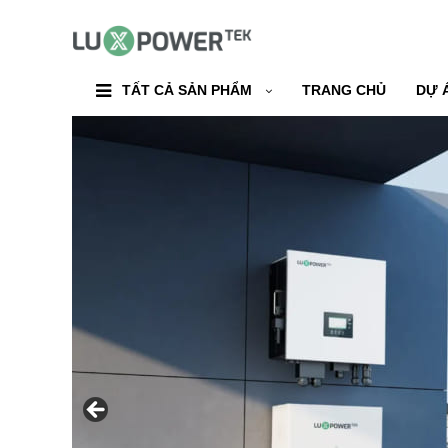
TẤT CẢ SẢN PHẨM
TRANG CHỦ
DỰ 