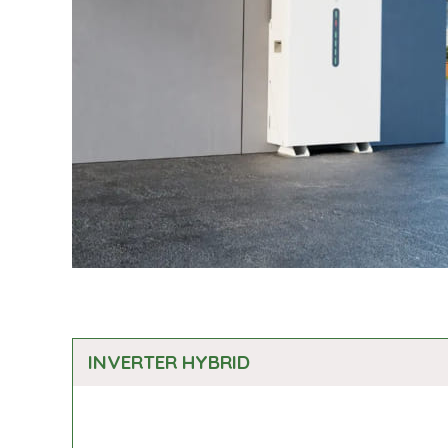
INVERTER HYBRID