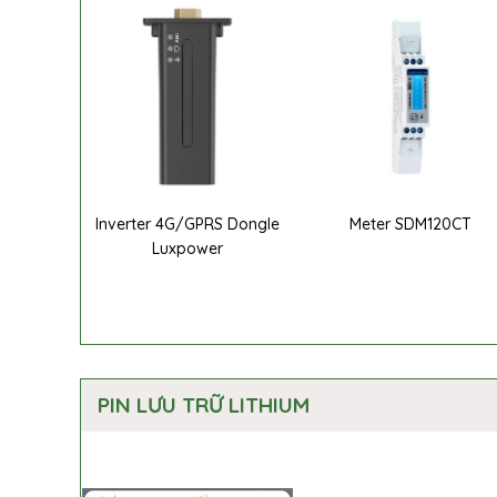
Inverter 4G/GPRS Dongle
Meter SDM120CT
Luxpower
PIN LƯU TRỮ LITHIUM