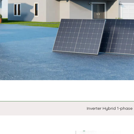
Inverter Hybrid 1-phase