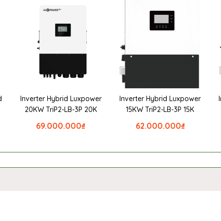
d
Inverter Hybrid Luxpower
Inverter Hybrid Luxpower
20KW TriP2-LB-3P 20K
15KW TriP2-LB-3P 15K
69.000.000
₫
62.000.000
₫