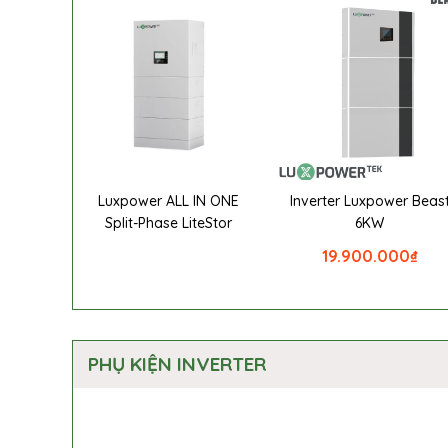
Luxpower ALL IN ONE
Inverter Luxpower Beas
Split-Phase LiteStor
6KW
19.900.000
₫
PHỤ KIỆN INVERTER