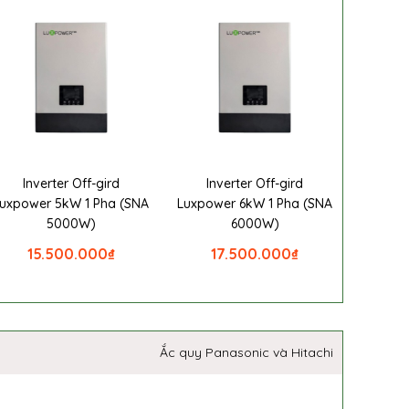
Inverter Off-gird
Inverter Off-gird
uxpower 5kW 1 Pha (SNA
Luxpower 6kW 1 Pha (SNA
5000W)
6000W)
15.500.000
₫
17.500.000
₫
Ắc quy Panasonic và Hitachi