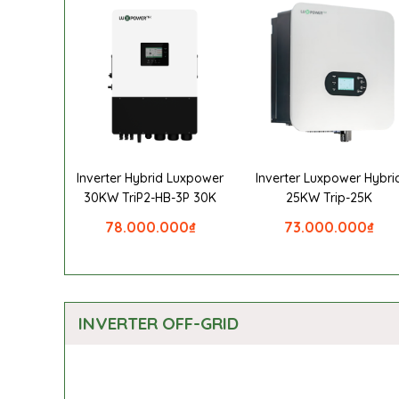
Inverter Hybrid Luxpower
Inverter Luxpower Hybri
30KW TriP2-HB-3P 30K
25KW Trip-25K
78.000.000
₫
73.000.000
₫
INVERTER OFF-GRID