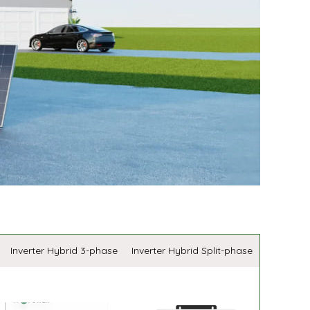
Inverter Hybrid 3-phase
Inverter Hybrid Split-phase