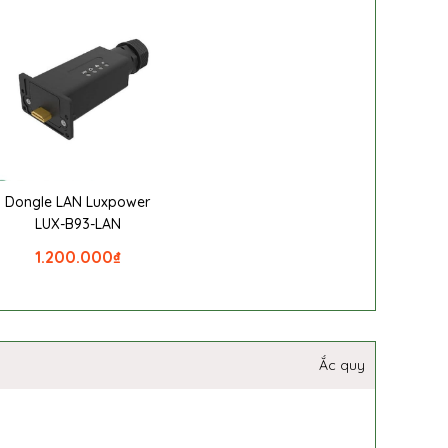
Dongle LAN Luxpower
LUX-B93-LAN
1.200.000
₫
Ắc quy