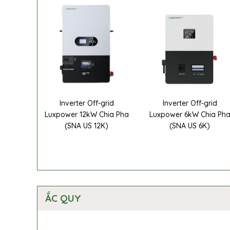
Inverter Off-grid
Inverter Off-grid
Luxpower 12kW Chia Pha
Luxpower 6kW Chia Ph
(SNA US 12K)
(SNA US 6K)
ẮC QUY