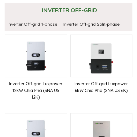
INVERTER OFF-GRID
Inverter Off-grid 1-phase
Inverter Off-grid Split-phase
Inverter Off-grid Luxpower
Inverter Off-grid Luxpower
12kW Chia Pha (SNA US
6kW Chia Pha (SNA US 6K)
12K)