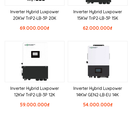
Inverter Hybrid Luxpower
Inverter Hybrid Luxpower
20KW TriP2-LB-3P 20K
15KW TriP2-LB-3P 15K
69.000.000
₫
62.000.000
₫
Inverter Hybrid Luxpower
Inverter Hybrid Luxpower
12KW TriP2-LB-3P 12K
14KW GEN2-LB-EU 14K
59.000.000
₫
54.000.000
₫