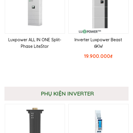
Luxpower ALL IN ONE Split-
Inverter Luxpower Beast
Phase LiteStor
6KW
19.900.000
₫
PHỤ KIỆN INVERTER