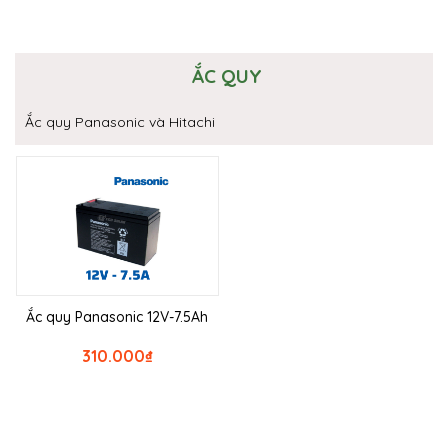
ẮC QUY
Ắc quy Panasonic và Hitachi
Ắc quy Panasonic 12V-7.5Ah
310.000
₫