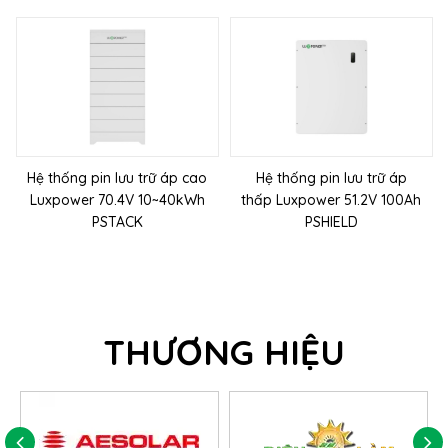
Hệ thống pin lưu trữ áp cao
Hệ thống pin lưu trữ áp
Luxpower 70.4V 10~40kWh
thấp Luxpower 51.2V 100Ah
PSTACK
PSHIELD
THƯƠNG HIỆU