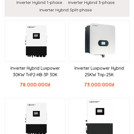
Inverter Hybrid 1-phase
Inverter Hybrid 3-phase
Inverter Hybrid Split-phase
Inverter Hybrid Luxpower
Inverter Luxpower Hybrid
30KW TriP2-HB-3P 30K
25KW Trip-25K
78.000.000
₫
73.000.000
₫