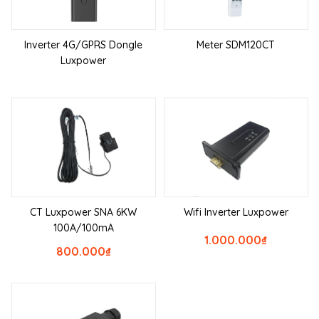
Inverter 4G/GPRS Dongle
Meter SDM120CT
Luxpower
CT Luxpower SNA 6KW
Wifi Inverter Luxpower
100A/100mA
1.000.000
₫
800.000
₫