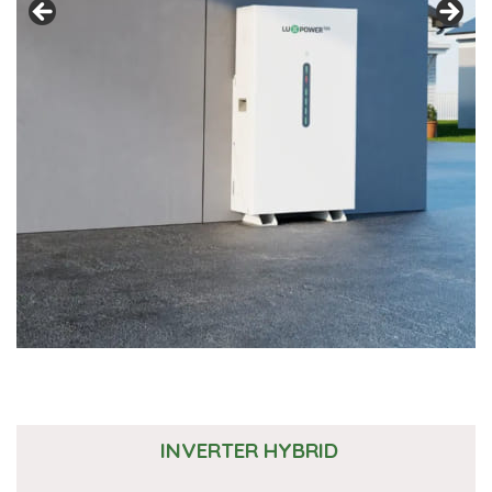
INVERTER HYBRID