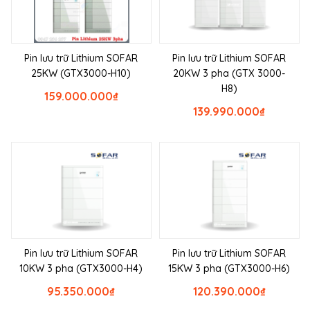
Pin lưu trữ Lithium SOFAR
Pin lưu trữ Lithium SOFAR
25KW (GTX3000-H10)
20KW 3 pha (GTX 3000-
H8)
159.000.000
₫
139.990.000
₫
Pin lưu trữ Lithium SOFAR
Pin lưu trữ Lithium SOFAR
10KW 3 pha (GTX3000-H4)
15KW 3 pha (GTX3000-H6)
95.350.000
₫
120.390.000
₫