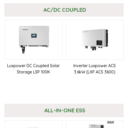
AC/DC COUPLED
Luxpower DC Coupled Solar
Inverter Luxpower ACS
Storage LSP 100K
3.6kW (LXP ACS 3600)
ALL-IN-ONE ESS