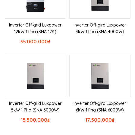
Inverter Off-grid Luxpower
Inverter Off-gird Luxpower
12kW 1 Pha (SNA 12K)
4kW 1 Pha (SNA 4000W)
35.000.000
₫
Inverter Off-gird Luxpower
Inverter Off-gird Luxpower
5kW 1 Pha (SNA 5000W)
6kW 1 Pha (SNA 6000W)
15.500.000
₫
17.500.000
₫