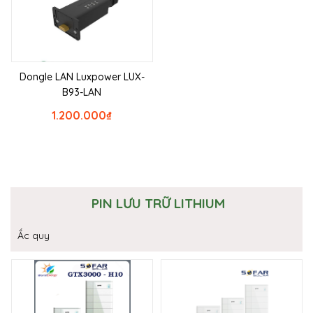
Dongle LAN Luxpower LUX-
B93-LAN
1.200.000
₫
PIN LƯU TRỮ LITHIUM
Ắc quy