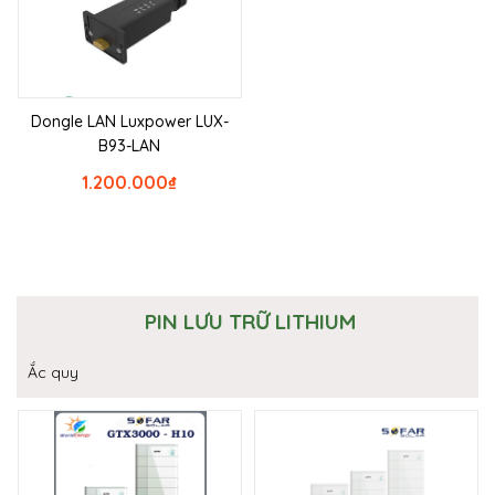
Dongle LAN Luxpower LUX-
B93-LAN
1.200.000
₫
PIN LƯU TRỮ LITHIUM
Ắc quy