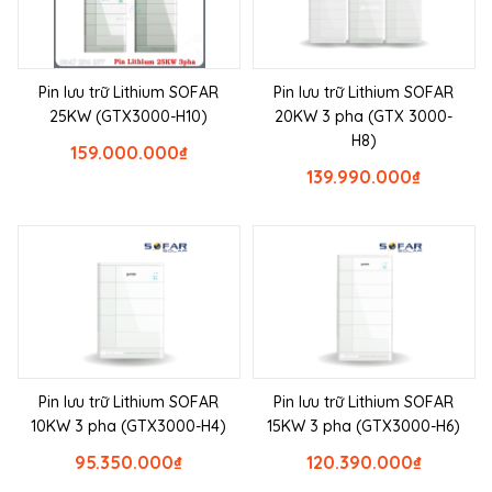
Pin lưu trữ Lithium SOFAR
Pin lưu trữ Lithium SOFAR
25KW (GTX3000-H10)
20KW 3 pha (GTX 3000-
H8)
159.000.000
₫
139.990.000
₫
Pin lưu trữ Lithium SOFAR
Pin lưu trữ Lithium SOFAR
10KW 3 pha (GTX3000-H4)
15KW 3 pha (GTX3000-H6)
95.350.000
₫
120.390.000
₫