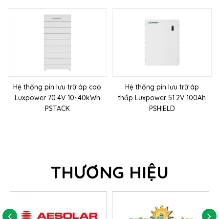
Hệ thống pin lưu trữ áp cao
Hệ thống pin lưu trữ áp
Luxpower 70.4V 10~40kWh
thấp Luxpower 51.2V 100Ah
PSTACK
PSHIELD
THƯƠNG HIỆU