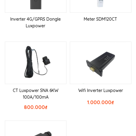
Inverter 4G/GPRS Dongle
Meter SDM120CT
Luxpower
CT Luxpower SNA 6KW
Wifi Inverter Luxpower
100A/100mA
1.000.000
₫
800.000
₫