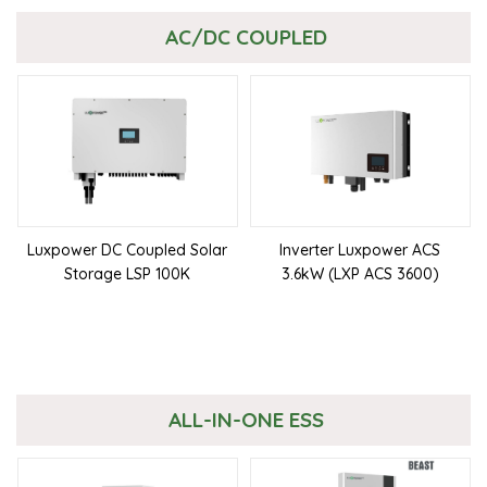
AC/DC COUPLED
Luxpower DC Coupled Solar
Inverter Luxpower ACS
Storage LSP 100K
3.6kW (LXP ACS 3600)
ALL-IN-ONE ESS