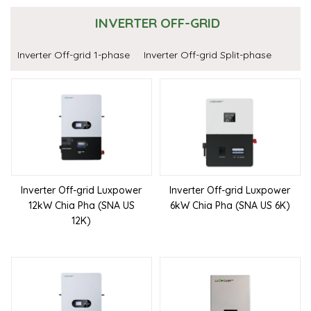
INVERTER OFF-GRID
Inverter Off-grid 1-phase
Inverter Off-grid Split-phase
Inverter Off-grid Luxpower
Inverter Off-grid Luxpower
12kW Chia Pha (SNA US
6kW Chia Pha (SNA US 6K)
12K)