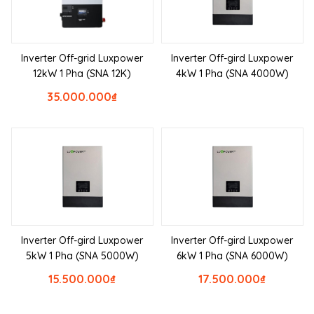
Inverter Off-grid Luxpower
Inverter Off-gird Luxpower
12kW 1 Pha (SNA 12K)
4kW 1 Pha (SNA 4000W)
35.000.000
₫
Inverter Off-gird Luxpower
Inverter Off-gird Luxpower
5kW 1 Pha (SNA 5000W)
6kW 1 Pha (SNA 6000W)
15.500.000
₫
17.500.000
₫