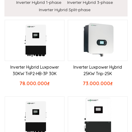
Inverter Hybrid 1-phase
Inverter Hybrid 3-phase
Inverter Hybrid Split-phase
Inverter Hybrid Luxpower
Inverter Luxpower Hybrid
30KW TriP2-HB-3P 30K
25KW Trip-25K
78.000.000
₫
73.000.000
₫