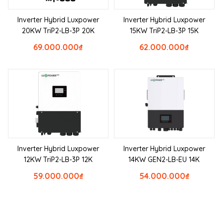
Inverter Hybrid Luxpower
Inverter Hybrid Luxpower
20KW TriP2-LB-3P 20K
15KW TriP2-LB-3P 15K
69.000.000
₫
62.000.000
₫
Inverter Hybrid Luxpower
Inverter Hybrid Luxpower
12KW TriP2-LB-3P 12K
14KW GEN2-LB-EU 14K
59.000.000
₫
54.000.000
₫