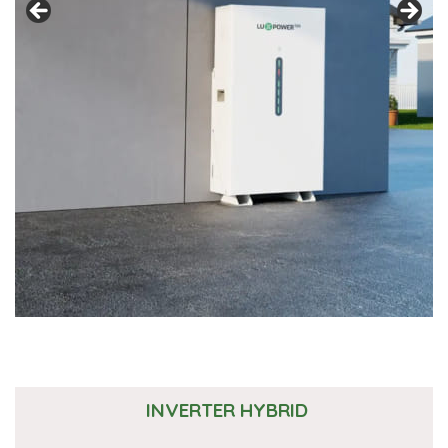
INVERTER HYBRID