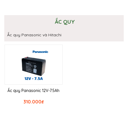
ẮC QUY
Ắc quy Panasonic và Hitachi
Ắc quy Panasonic 12V-7.5Ah
310.000
₫