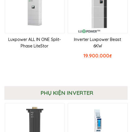
Luxpower ALL IN ONE Split-
Inverter Luxpower Beast
Phase LiteStor
6KW
19.900.000
₫
PHỤ KIỆN INVERTER