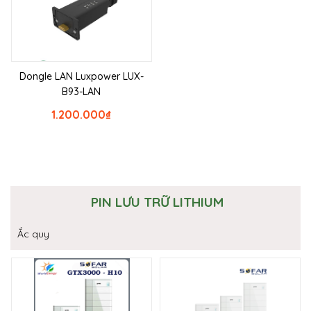
Dongle LAN Luxpower LUX-
B93-LAN
1.200.000
₫
PIN LƯU TRỮ LITHIUM
Ắc quy