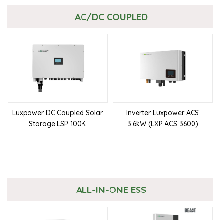
AC/DC COUPLED
Luxpower DC Coupled Solar
Inverter Luxpower ACS
Storage LSP 100K
3.6kW (LXP ACS 3600)
ALL-IN-ONE ESS