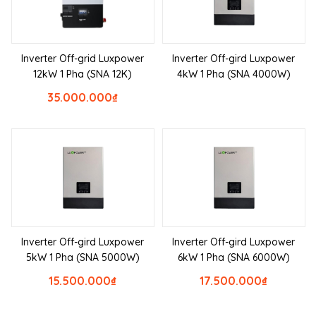
Inverter Off-grid Luxpower
Inverter Off-gird Luxpower
12kW 1 Pha (SNA 12K)
4kW 1 Pha (SNA 4000W)
35.000.000
₫
Inverter Off-gird Luxpower
Inverter Off-gird Luxpower
5kW 1 Pha (SNA 5000W)
6kW 1 Pha (SNA 6000W)
15.500.000
₫
17.500.000
₫