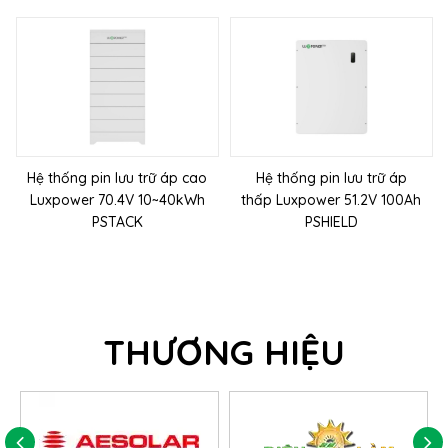
Hệ thống pin lưu trữ áp cao
Hệ thống pin lưu trữ áp
Luxpower 70.4V 10~40kWh
thấp Luxpower 51.2V 100Ah
PSTACK
PSHIELD
THƯƠNG HIỆU