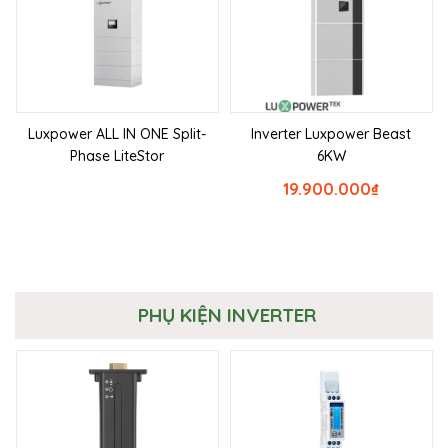
Luxpower ALL IN ONE Split-
Inverter Luxpower Beast
Phase LiteStor
6KW
19.900.000
₫
PHỤ KIỆN INVERTER