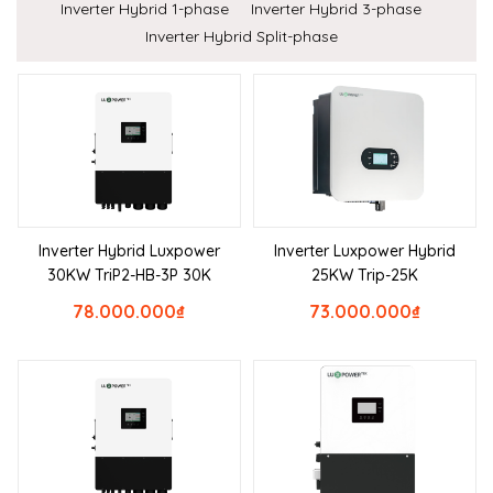
Inverter Hybrid 1-phase
Inverter Hybrid 3-phase
Inverter Hybrid Split-phase
Inverter Hybrid Luxpower
Inverter Luxpower Hybrid
30KW TriP2-HB-3P 30K
25KW Trip-25K
78.000.000
₫
73.000.000
₫