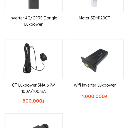
Inverter 4G/GPRS Dongle
Meter SDM120CT
Luxpower
CT Luxpower SNA 6KW
Wifi Inverter Luxpower
100A/100mA
1.000.000
₫
800.000
₫