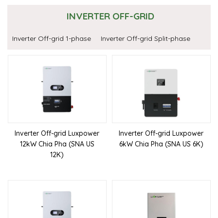
INVERTER OFF-GRID
Inverter Off-grid 1-phase
Inverter Off-grid Split-phase
Inverter Off-grid Luxpower
Inverter Off-grid Luxpower
12kW Chia Pha (SNA US
6kW Chia Pha (SNA US 6K)
12K)