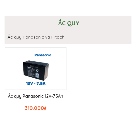
ẮC QUY
Ắc quy Panasonic và Hitachi
Ắc quy Panasonic 12V-7.5Ah
310.000
₫