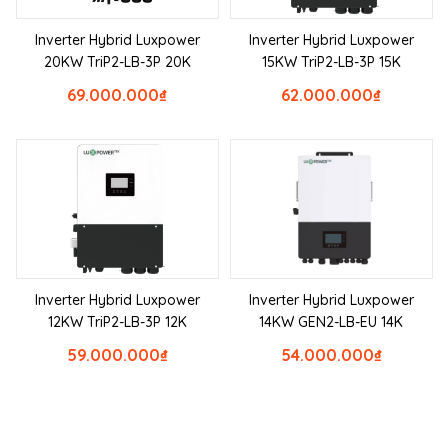
Inverter Hybrid Luxpower
Inverter Hybrid Luxpower
20KW TriP2-LB-3P 20K
15KW TriP2-LB-3P 15K
69.000.000
₫
62.000.000
₫
Inverter Hybrid Luxpower
Inverter Hybrid Luxpower
12KW TriP2-LB-3P 12K
14KW GEN2-LB-EU 14K
59.000.000
₫
54.000.000
₫