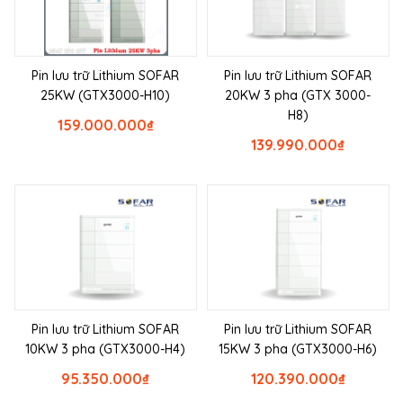
Pin lưu trữ Lithium SOFAR
Pin lưu trữ Lithium SOFAR
25KW (GTX3000-H10)
20KW 3 pha (GTX 3000-
H8)
159.000.000
₫
139.990.000
₫
Pin lưu trữ Lithium SOFAR
Pin lưu trữ Lithium SOFAR
10KW 3 pha (GTX3000-H4)
15KW 3 pha (GTX3000-H6)
95.350.000
₫
120.390.000
₫