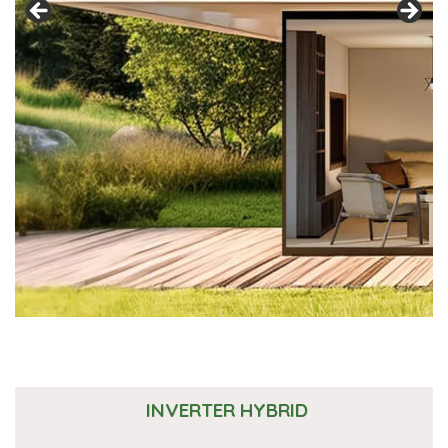
INVERTER HYBRID