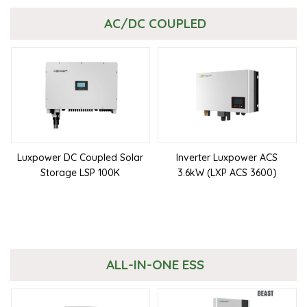
AC/DC COUPLED
Luxpower DC Coupled Solar
Inverter Luxpower ACS
Storage LSP 100K
3.6kW (LXP ACS 3600)
ALL-IN-ONE ESS