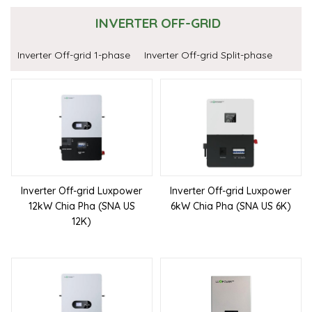
INVERTER OFF-GRID
Inverter Off-grid 1-phase
Inverter Off-grid Split-phase
Inverter Off-grid Luxpower
Inverter Off-grid Luxpower
12kW Chia Pha (SNA US
6kW Chia Pha (SNA US 6K)
12K)