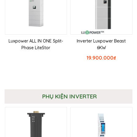
Luxpower ALL IN ONE Split-
Inverter Luxpower Beast
Phase LiteStor
6KW
19.900.000
₫
PHỤ KIỆN INVERTER