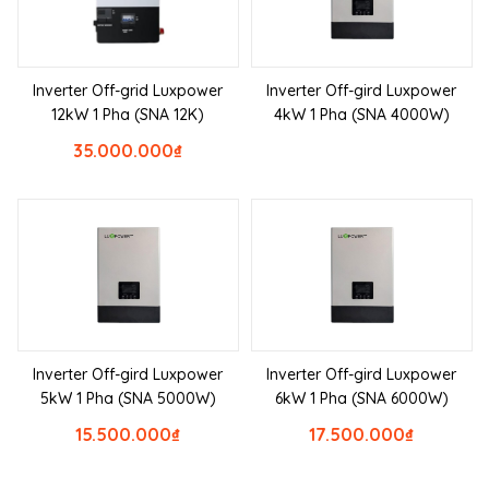
Inverter Off-grid Luxpower
Inverter Off-gird Luxpower
12kW 1 Pha (SNA 12K)
4kW 1 Pha (SNA 4000W)
35.000.000
₫
Inverter Off-gird Luxpower
Inverter Off-gird Luxpower
5kW 1 Pha (SNA 5000W)
6kW 1 Pha (SNA 6000W)
15.500.000
₫
17.500.000
₫