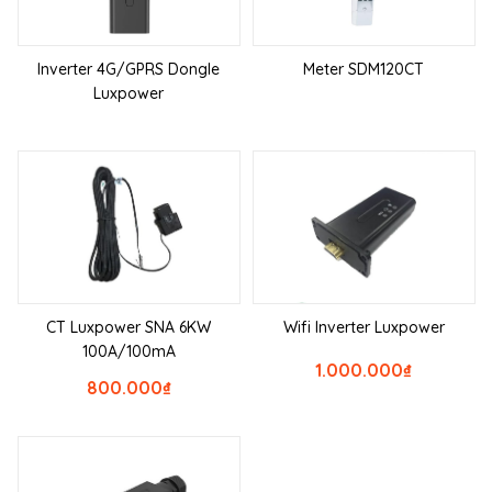
Inverter 4G/GPRS Dongle
Meter SDM120CT
Luxpower
CT Luxpower SNA 6KW
Wifi Inverter Luxpower
100A/100mA
1.000.000
₫
800.000
₫