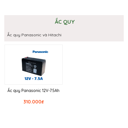
ẮC QUY
Ắc quy Panasonic và Hitachi
Ắc quy Panasonic 12V-7.5Ah
310.000
₫