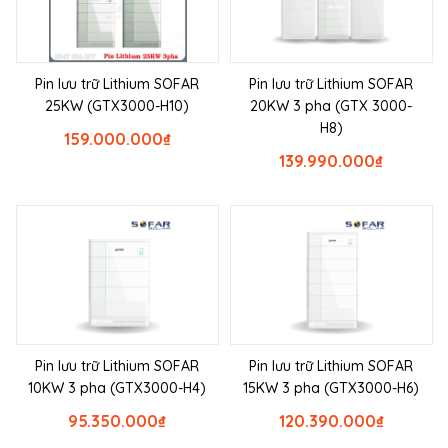
Pin lưu trữ Lithium SOFAR
Pin lưu trữ Lithium SOFAR
25KW (GTX3000-H10)
20KW 3 pha (GTX 3000-
H8)
159.000.000
₫
139.990.000
₫
Pin lưu trữ Lithium SOFAR
Pin lưu trữ Lithium SOFAR
10KW 3 pha (GTX3000-H4)
15KW 3 pha (GTX3000-H6)
95.350.000
₫
120.390.000
₫