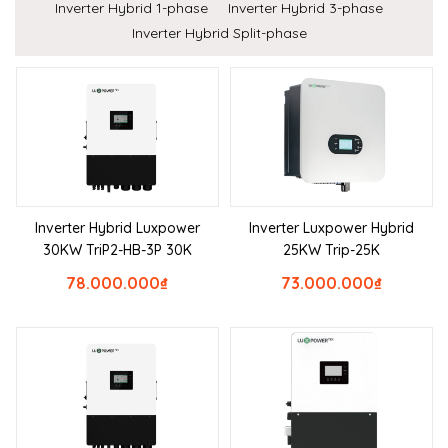
Inverter Hybrid 1-phase
Inverter Hybrid 3-phase
Inverter Hybrid Split-phase
Inverter Hybrid Luxpower
Inverter Luxpower Hybrid
30KW TriP2-HB-3P 30K
25KW Trip-25K
78.000.000
₫
73.000.000
₫