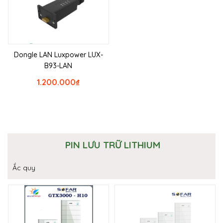
Dongle LAN Luxpower LUX-
B93-LAN
1.200.000
₫
PIN LƯU TRỮ LITHIUM
Ắc quy