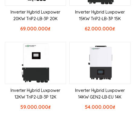
Inverter Hybrid Luxpower
Inverter Hybrid Luxpower
20KW TriP2-LB-3P 20K
15KW TriP2-LB-3P 15K
69.000.000
₫
62.000.000
₫
Inverter Hybrid Luxpower
Inverter Hybrid Luxpower
12KW TriP2-LB-3P 12K
14KW GEN2-LB-EU 14K
59.000.000
₫
54.000.000
₫