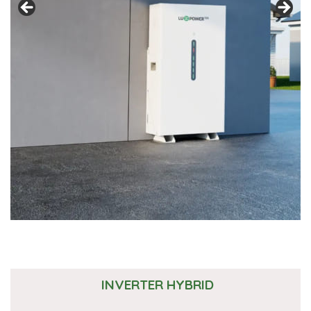
INVERTER HYBRID