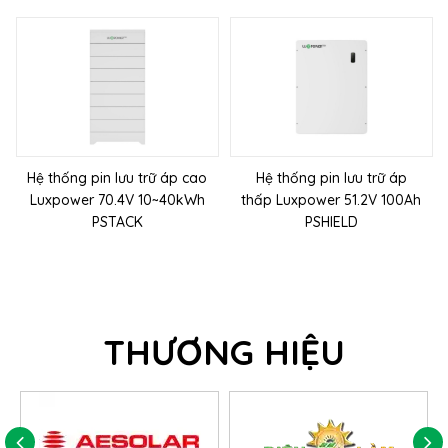
Hệ thống pin lưu trữ áp cao
Hệ thống pin lưu trữ áp
Luxpower 70.4V 10~40kWh
thấp Luxpower 51.2V 100Ah
PSTACK
PSHIELD
THƯƠNG HIỆU