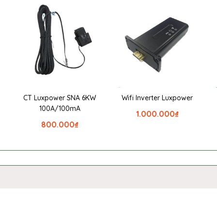
CT Luxpower SNA 6KW
Wifi Inverter Luxpower
100A/100mA
1.000.000
₫
800.000
₫