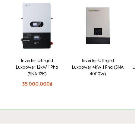
Inverter Off-grid
Inverter Off-gird
a
Luxpower 12kW 1 Pha
Luxpower 4kW 1 Pha (SNA
L
(SNA 12K)
4000W)
35.000.000
₫