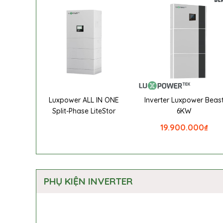
Luxpower ALL IN ONE
Inverter Luxpower Beas
Split-Phase LiteStor
6KW
19.900.000
₫
PHỤ KIỆN INVERTER