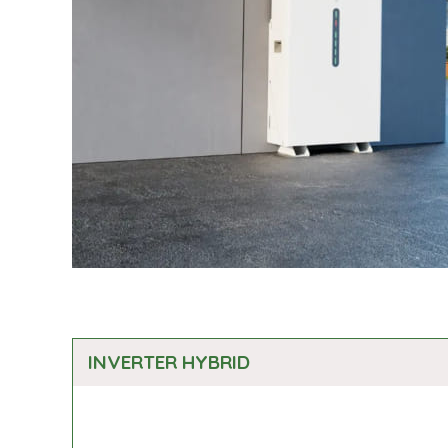
INVERTER HYBRID