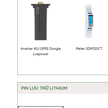
Inverter 4G/GPRS Dongle
Meter SDM120CT
Luxpower
PIN LƯU TRỮ LITHIUM