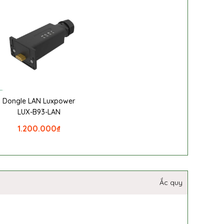
Dongle LAN Luxpower
LUX-B93-LAN
1.200.000
₫
Ắc quy