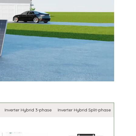
Inverter Hybrid 3-phase
Inverter Hybrid Split-phase