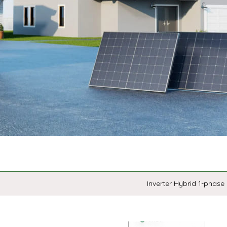
Inverter Hybrid 1-phase