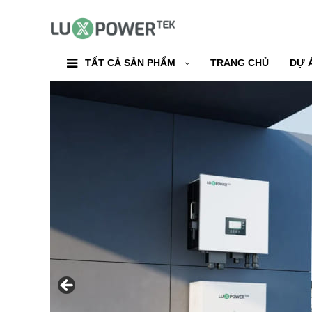
TẤT CẢ SẢN PHẨM
TRANG CHỦ
DỰ 