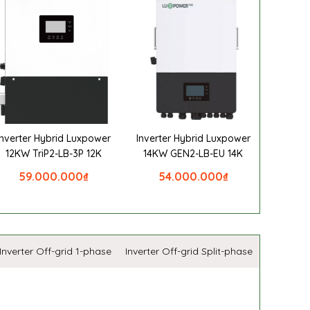
Inverter Hybrid Luxpower
Inverter Hybrid Luxpower
12KW TriP2-LB-3P 12K
14KW GEN2-LB-EU 14K
59.000.000
₫
54.000.000
₫
Inverter Off-grid 1-phase
Inverter Off-grid Split-phase