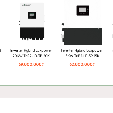
d
Inverter Hybrid Luxpower
Inverter Hybrid Luxpower
20KW TriP2-LB-3P 20K
15KW TriP2-LB-3P 15K
69.000.000
₫
62.000.000
₫