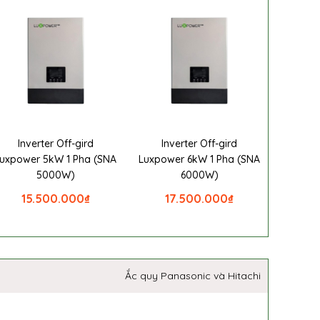
Inverter Off-gird
Inverter Off-gird
uxpower 5kW 1 Pha (SNA
Luxpower 6kW 1 Pha (SNA
5000W)
6000W)
15.500.000
₫
17.500.000
₫
Ắc quy Panasonic và Hitachi