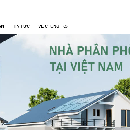
ÁN
TIN TỨC
VỀ CHÚNG TÔI