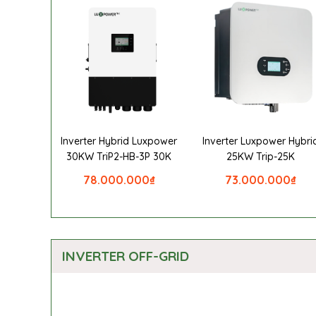
Inverter Hybrid Luxpower
Inverter Luxpower Hybri
30KW TriP2-HB-3P 30K
25KW Trip-25K
78.000.000
₫
73.000.000
₫
INVERTER OFF-GRID