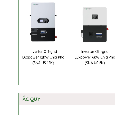
Inverter Off-grid
Inverter Off-grid
Luxpower 12kW Chia Pha
Luxpower 6kW Chia Ph
(SNA US 12K)
(SNA US 6K)
ẮC QUY