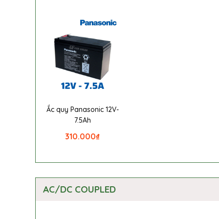
Ắc quy Panasonic 12V-
7.5Ah
310.000
₫
AC/DC COUPLED