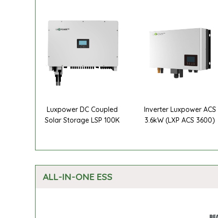
Luxpower DC Coupled
Inverter Luxpower ACS
Solar Storage LSP 100K
3.6kW (LXP ACS 3600)
ALL-IN-ONE ESS