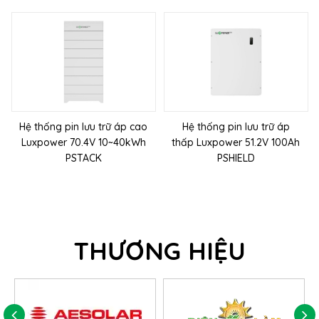
Hệ thống pin lưu trữ áp cao
Hệ thống pin lưu trữ áp
Luxpower 70.4V 10~40kWh
thấp Luxpower 51.2V 100Ah
PSTACK
PSHIELD
THƯƠNG HIỆU