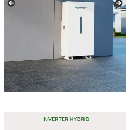
INVERTER HYBRID