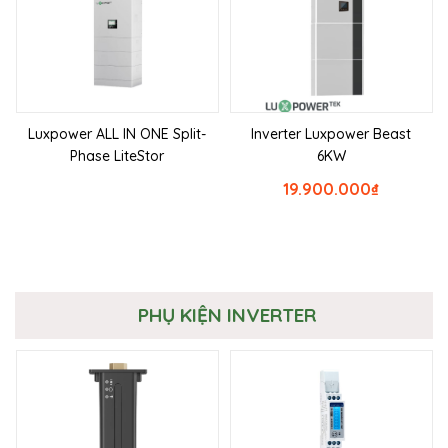
Luxpower ALL IN ONE Split-
Inverter Luxpower Beast
Phase LiteStor
6KW
19.900.000
₫
PHỤ KIỆN INVERTER