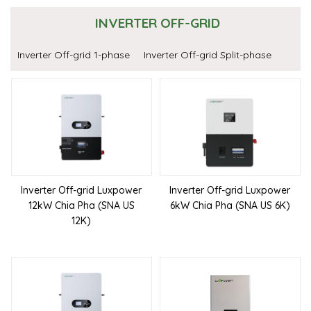
INVERTER OFF-GRID
Inverter Off-grid 1-phase
Inverter Off-grid Split-phase
Inverter Off-grid Luxpower
Inverter Off-grid Luxpower
12kW Chia Pha (SNA US
6kW Chia Pha (SNA US 6K)
12K)