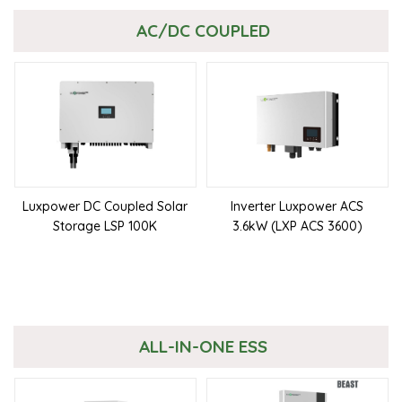
AC/DC COUPLED
Luxpower DC Coupled Solar
Inverter Luxpower ACS
Storage LSP 100K
3.6kW (LXP ACS 3600)
ALL-IN-ONE ESS