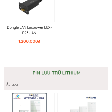
Dongle LAN Luxpower LUX-
B93-LAN
1.200.000
₫
PIN LƯU TRỮ LITHIUM
Ắc quy