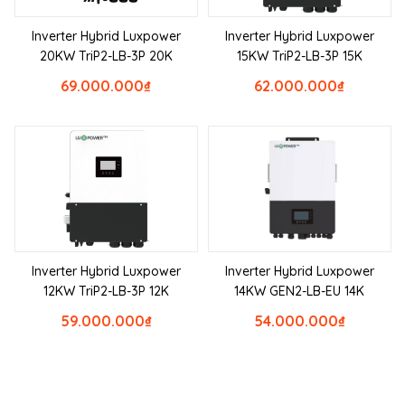
Inverter Hybrid Luxpower
Inverter Hybrid Luxpower
20KW TriP2-LB-3P 20K
15KW TriP2-LB-3P 15K
69.000.000
₫
62.000.000
₫
Inverter Hybrid Luxpower
Inverter Hybrid Luxpower
12KW TriP2-LB-3P 12K
14KW GEN2-LB-EU 14K
59.000.000
₫
54.000.000
₫