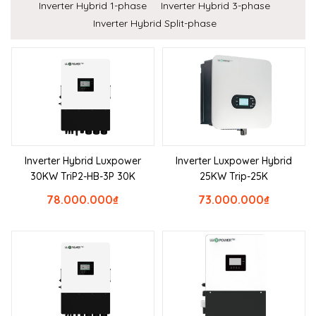
Inverter Hybrid 1-phase
Inverter Hybrid 3-phase
Inverter Hybrid Split-phase
Inverter Hybrid Luxpower
Inverter Luxpower Hybrid
30KW TriP2-HB-3P 30K
25KW Trip-25K
78.000.000
₫
73.000.000
₫