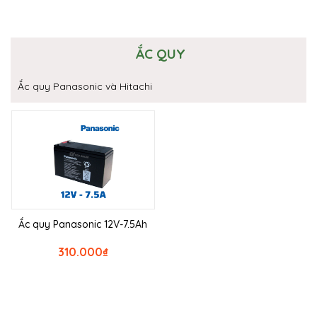
ẮC QUY
Ắc quy Panasonic và Hitachi
Ắc quy Panasonic 12V-7.5Ah
310.000
₫