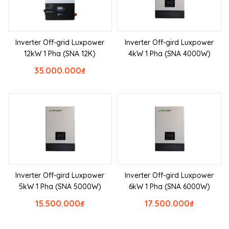
Inverter Off-grid Luxpower
Inverter Off-gird Luxpower
12kW 1 Pha (SNA 12K)
4kW 1 Pha (SNA 4000W)
35.000.000
₫
Inverter Off-gird Luxpower
Inverter Off-gird Luxpower
5kW 1 Pha (SNA 5000W)
6kW 1 Pha (SNA 6000W)
15.500.000
₫
17.500.000
₫