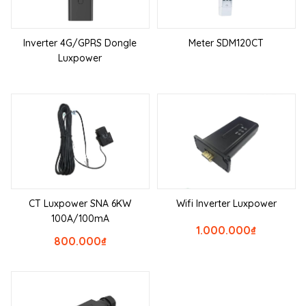
Inverter 4G/GPRS Dongle
Meter SDM120CT
Luxpower
CT Luxpower SNA 6KW
Wifi Inverter Luxpower
100A/100mA
1.000.000
₫
800.000
₫