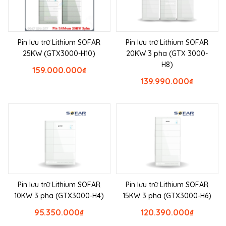
Pin lưu trữ Lithium SOFAR
Pin lưu trữ Lithium SOFAR
25KW (GTX3000-H10)
20KW 3 pha (GTX 3000-
H8)
159.000.000
₫
139.990.000
₫
Pin lưu trữ Lithium SOFAR
Pin lưu trữ Lithium SOFAR
10KW 3 pha (GTX3000-H4)
15KW 3 pha (GTX3000-H6)
95.350.000
₫
120.390.000
₫