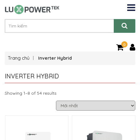
0
Trang chủ
Inverter Hybrid
INVERTER HYBRID
Showing 1–8 of 54 results