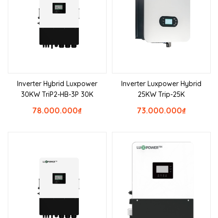
Inverter Hybrid Luxpower
Inverter Luxpower Hybrid
30KW TriP2-HB-3P 30K
25KW Trip-25K
78.000.000
₫
73.000.000
₫