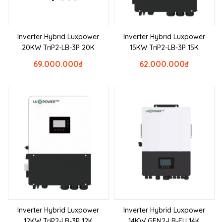
Inverter Hybrid Luxpower
Inverter Hybrid Luxpower
20KW TriP2-LB-3P 20K
15KW TriP2-LB-3P 15K
69.000.000
₫
62.000.000
₫
Inverter Hybrid Luxpower
Inverter Hybrid Luxpower
12KW TriP2-LB-3P 12K
14KW GEN2-LB-EU 14K