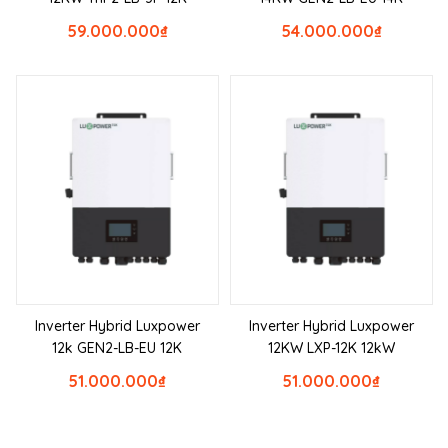
59.000.000
₫
54.000.000
₫
Inverter Hybrid Luxpower
Inverter Hybrid Luxpower
12k GEN2-LB-EU 12K
12KW LXP-12K 12kW
51.000.000
₫
51.000.000
₫