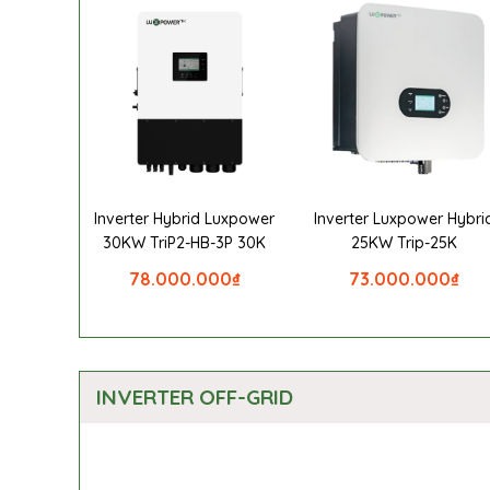
Inverter Hybrid Luxpower
Inverter Luxpower Hybri
30KW TriP2-HB-3P 30K
25KW Trip-25K
78.000.000
₫
73.000.000
₫
INVERTER OFF-GRID