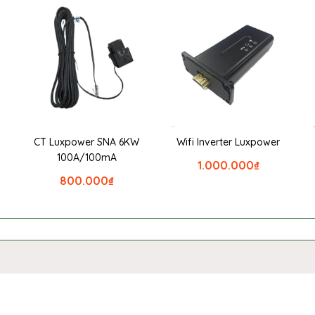
CT Luxpower SNA 6KW
Wifi Inverter Luxpower
100A/100mA
1.000.000
₫
800.000
₫