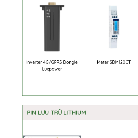
Inverter 4G/GPRS Dongle
Meter SDM120CT
Luxpower
PIN LƯU TRỮ LITHIUM