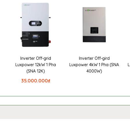
Inverter Off-grid
Inverter Off-gird
a
Luxpower 12kW 1 Pha
Luxpower 4kW 1 Pha (SNA
L
(SNA 12K)
4000W)
35.000.000
₫