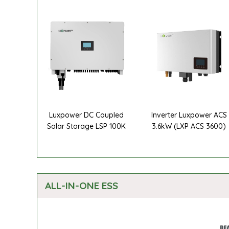
Luxpower DC Coupled
Inverter Luxpower ACS
Solar Storage LSP 100K
3.6kW (LXP ACS 3600)
ALL-IN-ONE ESS