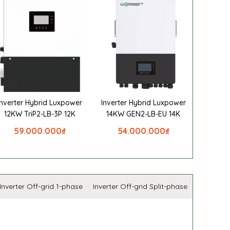
Inverter Hybrid Luxpower
Inverter Hybrid Luxpower
12KW TriP2-LB-3P 12K
14KW GEN2-LB-EU 14K
59.000.000
₫
54.000.000
₫
Inverter Off-grid 1-phase
Inverter Off-grid Split-phase