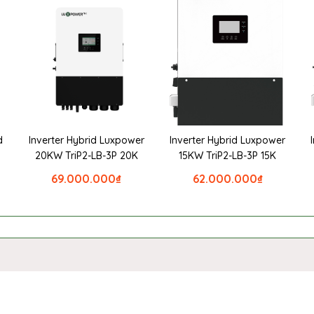
d
Inverter Hybrid Luxpower
Inverter Hybrid Luxpower
20KW TriP2-LB-3P 20K
15KW TriP2-LB-3P 15K
69.000.000
₫
62.000.000
₫