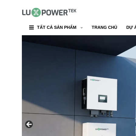
TẤT CẢ SẢN PHẨM
TRANG CHỦ
DỰ 