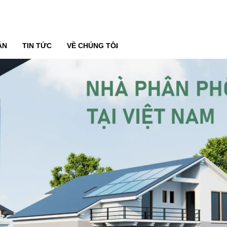
ÁN
TIN TỨC
VỀ CHÚNG TÔI