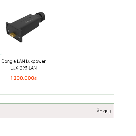
Dongle LAN Luxpower
LUX-B93-LAN
1.200.000
₫
Ắc quy