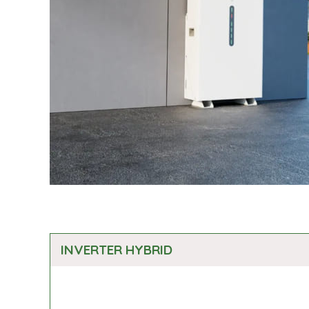
INVERTER HYBRID