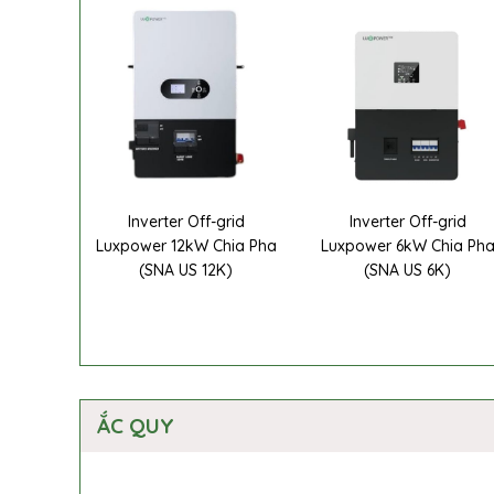
Inverter Off-grid
Inverter Off-grid
Luxpower 12kW Chia Pha
Luxpower 6kW Chia Ph
(SNA US 12K)
(SNA US 6K)
ẮC QUY