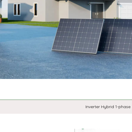
Inverter Hybrid 1-phase