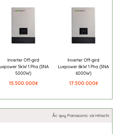
Inverter Off-gird
Inverter Off-gird
uxpower 5kW 1 Pha (SNA
Luxpower 6kW 1 Pha (SNA
5000W)
6000W)
15.500.000
₫
17.500.000
₫
Ắc quy Panasonic và Hitachi