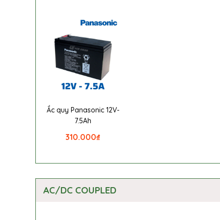
Ắc quy Panasonic 12V-
7.5Ah
310.000
₫
AC/DC COUPLED