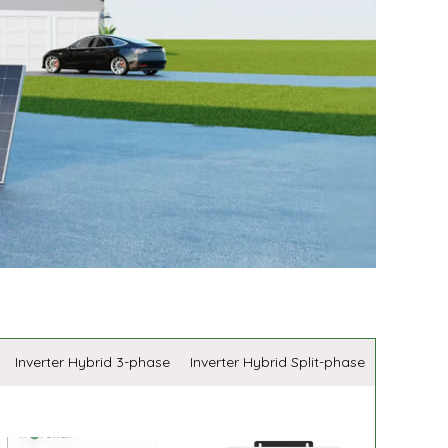
Inverter Hybrid 3-phase
Inverter Hybrid Split-phase