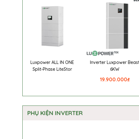
Luxpower ALL IN ONE
Inverter Luxpower Beas
Split-Phase LiteStor
6KW
19.900.000
₫
PHỤ KIỆN INVERTER